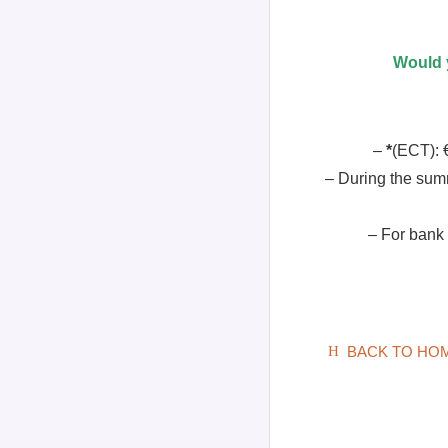
Would y
–
*
(ECT): €
– During the sum
– For bank
BACK TO HO