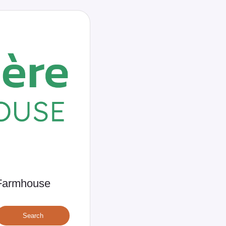
e Farmhouse