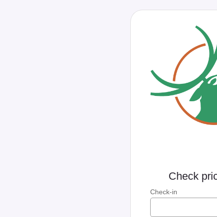
Check pric
Check-in