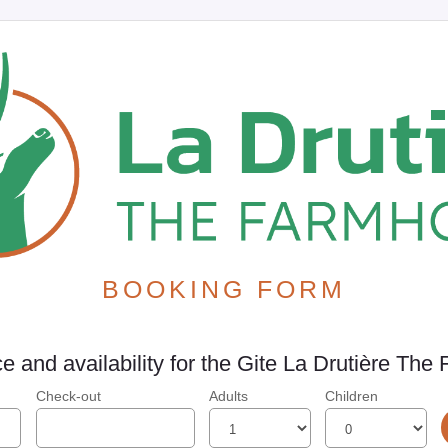
BOOKING FORM
e and availability for the Gite La Drutière Th
Check-out
Adults
Children