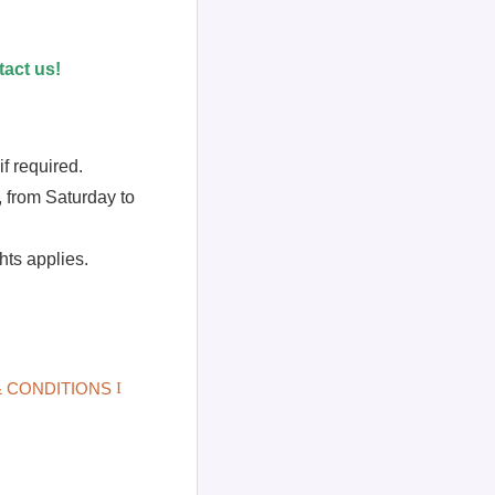
act us!
f required.
 from Saturday to
ts applies.
 CONDITIONS