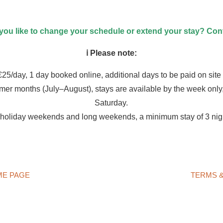
ou like to change your schedule or extend your stay? Cont
ℹ️ Please note:
25/day, 1 day booked online, additional days to be paid on site i
mer months (July–August), stays are available by the week only,
Saturday.
 holiday weekends and long weekends, a minimum stay of 3 nigh
ME PAGE
TERMS &